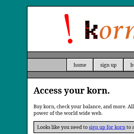
home
sign up
b
Access your korn.
Buy korn, check your balance, and more. All
power of the world wide web.
Looks like you need to
sign up for korn
to a